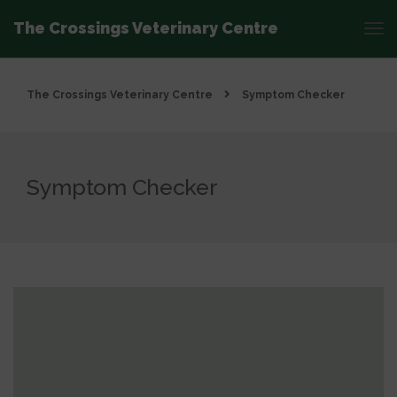
The Crossings Veterinary Centre
The Crossings Veterinary Centre
Symptom Checker
Symptom Checker