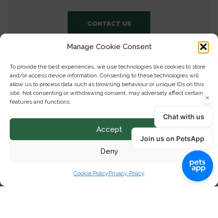
CONTACT US
Manage Cookie Consent
To provide the best experiences, we use technologies like cookies to store
and/or access device information. Consenting to these technologies will
allow us to process data such as browsing behaviour or unique IDs on this
site. Not consenting or withdrawing consent, may adversely affect certain
features and functions.
Accept
Deny
Cookie Policy
Privacy Policy