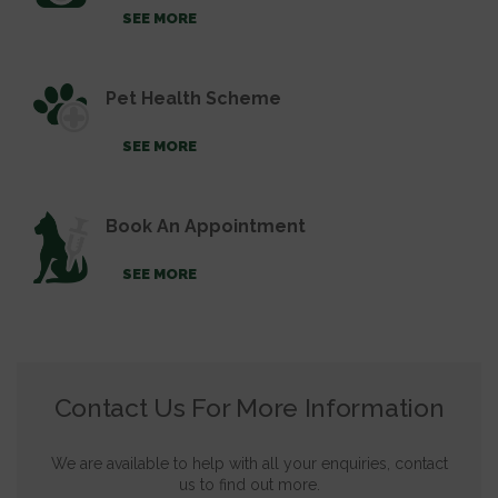
SEE MORE
Pet Health Scheme
SEE MORE
Book An Appointment
SEE MORE
Contact Us For More Information
We are available to help with all your enquiries, contact
us to find out more.