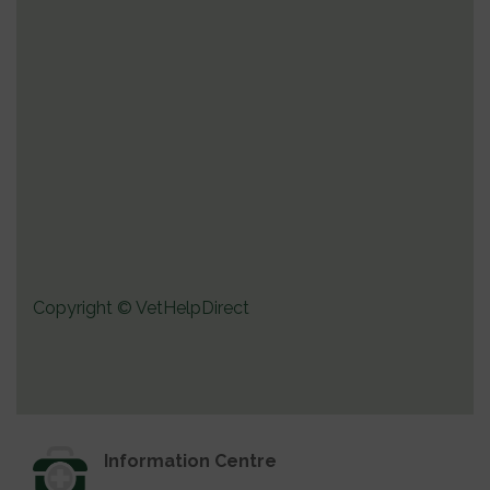
Copyright © VetHelpDirect
Information Centre